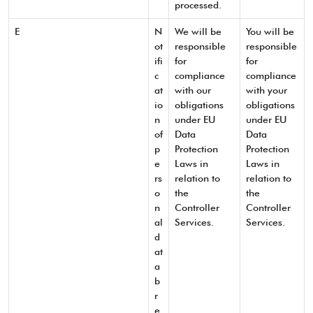
processed.
E
N
We will be
You will be
ot
responsible
responsible
ifi
for
for
c
compliance
compliance
at
with our
with your
io
obligations
obligations
n
under EU
under EU
of
Data
Data
p
Protection
Protection
e
Laws in
Laws in
rs
relation to
relation to
o
the
the
n
Controller
Controller
al
Services.
Services.
d
at
a
b
r
e