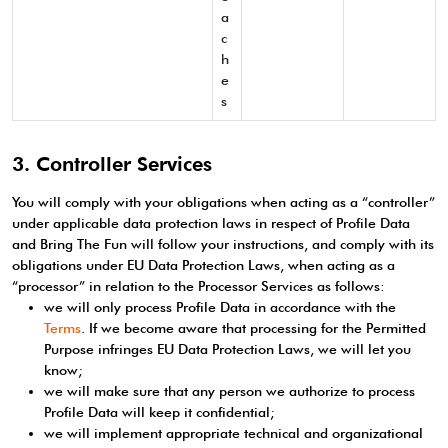
a
c
h
e
s
3. Controller Services
You will comply with your obligations when acting as a “controller”
under applicable data protection laws in respect of Profile Data
and Bring The Fun will follow your instructions, and comply with its
obligations under EU Data Protection Laws, when acting as a
“processor” in relation to the Processor Services as follows:
we will only process Profile Data in accordance with the
Terms
. If we become aware that processing for the Permitted
Purpose infringes EU Data Protection Laws, we will let you
know;
we will make sure that any person we authorize to process
Profile Data will keep it confidential;
we will implement appropriate technical and organizational