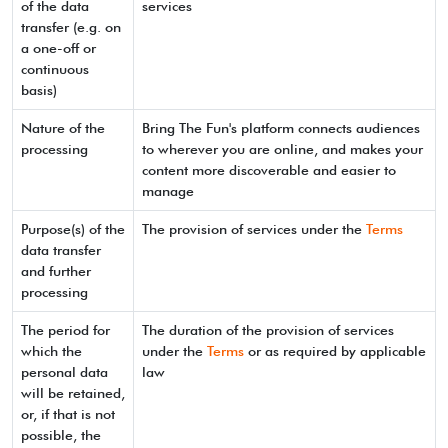
of the data
services
transfer (e.g. on
a one-off or
continuous
basis)
Nature of the
Bring The Fun's platform connects audiences
processing
to wherever you are online, and makes your
content more discoverable and easier to
manage
Purpose(s) of the
The provision of services under the
Terms
data transfer
and further
processing
The period for
The duration of the provision of services
which the
under the
Terms
or as required by applicable
personal data
law
will be retained,
or, if that is not
possible, the