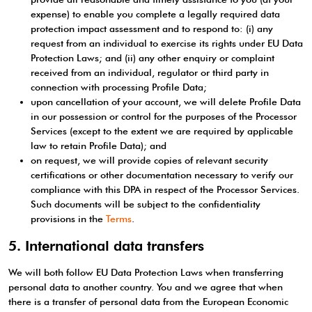
expense) to enable you complete a legally required data
protection impact assessment and to respond to: (i) any
request from an individual to exercise its rights under EU Data
Protection Laws; and (ii) any other enquiry or complaint
received from an individual, regulator or third party in
connection with processing Profile Data;
upon cancellation of your account, we will delete Profile Data
in our possession or control for the purposes of the Processor
Services (except to the extent we are required by applicable
law to retain Profile Data); and
on request, we will provide copies of relevant security
certifications or other documentation necessary to verify our
compliance with this DPA in respect of the Processor Services.
Such documents will be subject to the confidentiality
provisions in the
Terms
.
5. International data transfers
We will both follow EU Data Protection Laws when transferring
personal data to another country. You and we agree that when
there is a transfer of personal data from the European Economic