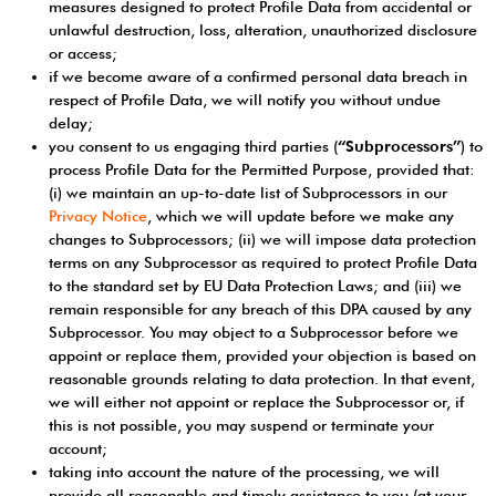
measures designed to protect Profile Data from accidental or
unlawful destruction, loss, alteration, unauthorized disclosure
or access;
if we become aware of a confirmed personal data breach in
respect of Profile Data, we will notify you without undue
delay;
you consent to us engaging third parties (
“Subprocessors”
) to
process Profile Data for the Permitted Purpose, provided that:
(i) we maintain an up-to-date list of Subprocessors in our
Privacy Notice
, which we will update before we make any
changes to Subprocessors; (ii) we will impose data protection
terms on any Subprocessor as required to protect Profile Data
to the standard set by EU Data Protection Laws; and (iii) we
remain responsible for any breach of this DPA caused by any
Subprocessor. You may object to a Subprocessor before we
appoint or replace them, provided your objection is based on
reasonable grounds relating to data protection. In that event,
we will either not appoint or replace the Subprocessor or, if
this is not possible, you may suspend or terminate your
account;
taking into account the nature of the processing, we will
provide all reasonable and timely assistance to you (at your