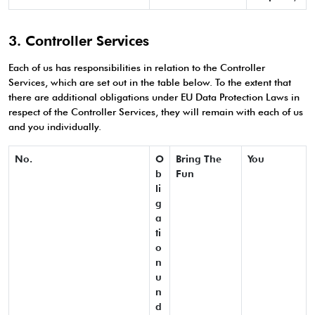
3. Controller Services
Each of us has responsibilities in relation to the Controller
Services, which are set out in the table below. To the extent that
there are additional obligations under EU Data Protection Laws in
respect of the Controller Services, they will remain with each of us
and you individually.
No.
O
Bring The
You
b
Fun
li
g
a
ti
o
n
u
n
d