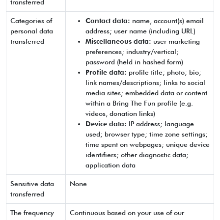
transferred
Categories of
Contact data:
name, account(s) email
personal data
address; user name (including URL)
transferred
Miscellaneous data:
user marketing
preferences; industry/vertical;
password (held in hashed form)
Profile data:
profile title; photo; bio;
link names/descriptions; links to social
media sites; embedded data or content
within a Bring The Fun profile (e.g.
videos, donation links)
Device data:
IP address; language
used; browser type; time zone settings;
time spent on webpages; unique device
identifiers; other diagnostic data;
application data
Sensitive data
None
transferred
The frequency
Continuous based on your use of our