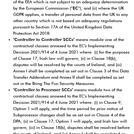
of the EEA which is not subject to an adequacy determination
by the European Commission (“
EC
”); and (ii) where the UK
GDPR applies, a transfer of personal data from the UK to any
other country which is not based on adequacy regulations
pursuant to Section 17A of the United Kingdom Data
Protection Act 2018.
"
Controller to Controller SCCs
" means module one of the
contractual clauses annexed to the EC's Implementing
Decision 2021/914 of 4 June 2021 where: (i) for the purposes
of Clause 17, Irish law will govern; (ii) in Clause 18(b),
disputes will be resolved by the courts of Ireland; and (iii)
Annex I shall be completed as set out in Clause 3 of this Data
Transfer Addendum and Annex II shall be completed as set
out in the Bring The Fun Security Measures.
"
Controller to Processor SCCs
" means module two of the
contractual clauses annexed to the EC's Implementing
Decision 2021/914 of 4 June 2021 where: (i) in Clause 9,
Option 1 will apply, and the time period for prior notice of
Subprocessor changes shall be as set out in Clause 4 of the
DPA; (ii) in Clause 17, Option 1 will apply, and Irish law will
govern; (iii) in Clause 18(b), disputes shall be resolved before
the courts of Ireland; and (iv) Annex I shall be completed as