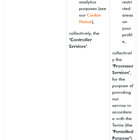
analytics
restri
purposes (see
cted
our
Cookie
areas
Notice
),
on
your
collectively, the
profil
"
Controller
e,
Services
".
collectivel
y the
"
Processor
Services
",
for the
purpose of
providing
our
service in
accordanc
e with the
Terms (the
"
Permitted
Purpose
").