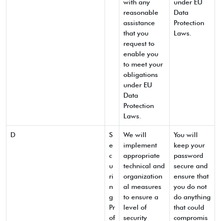
with any
under EU
reasonable
Data
assistance
Protection
that you
Laws.
request to
enable you
to meet your
obligations
under EU
Data
Protection
Laws.
D
S
We will
You will
e
implement
keep your
c
appropriate
password
u
technical and
secure and
ri
organization
ensure that
n
al measures
you do not
g
to ensure a
do anything
Pr
level of
that could
of
security
compromis