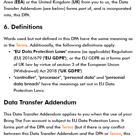
Area (
EEA
) or the United Kingdom (
UK
) from you to us, the Data
Transfer Addendum (see below) forms part of, and is incorporated
into, this DPA.
6. Definitions
Words used but not defined in this DPA have the same meaning as
in the
Terms
. Additionally, the following definitions apply:
"
EU Data Protection Laws
" means (as applicable) Regulation
(EU) 2016/679 ("
EU GDPR
"); or the EU GDPR as it forms part
of UK law by virtue of section 3 of the European Union
(Withdrawal) Act 2018 ("
UK GDPR
").
"
controller
", "
processor
", "
personal data
" and "
personal
data breach
" have the meanings set out in EU Data
Protection Laws.
Data Transfer Addendum
This Data Transfer Addendum applies to you when the use of your
Bring The Fun account is subject to EU Data Protection Laws. It
forms part of the DPA and the
Terms
(but if there is any conflict
between this Data Transfer Addendum and the DPA or
Terms
, this