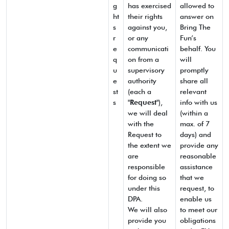
g
has exercised
allowed to
ht
their rights
answer on
s
against you,
Bring The
r
or any
Fun’s
e
communicati
behalf. You
q
on from a
will
u
supervisory
promptly
e
authority
share all
st
(each a
relevant
s
"
Request
"),
info with us
we will deal
(within a
with the
max. of 7
Request to
days) and
the extent we
provide any
are
reasonable
responsible
assistance
for doing so
that we
under this
request, to
DPA.
enable us
We will also
to meet our
provide you
obligations