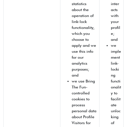
statistics
inter
about the
acts
operation of
with
link-lock
your
functionality,
profil
which you
e;
choose to
and
apply and we
we
use this info
imple
for our
ment
analytics
link-
purposes;
locki
and
ng
we use Bring
functi
The Fun-
onalit
controlled
y to
cookies to
facilit
process
ate
personal data
unloc
about Profile
king
Visitors for
of