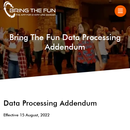
Bring The Fun Data Processing
Addendum
Data Processing Addendum
Effective 15 August, 2022