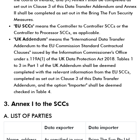
set out in Clause 3 of this Data Transfer Addendum and Annex
II shall be completed as set out in the Bring The Fun Security
Measures.
"
EU SCCs
" means the Controller to Controller SCCs or the
Controller to Processor SCCs, as applicable.
"
UK Addendum
" means the "International Data Transfer
Addendum to the EU Commission Standard Contractual
Clauses" issued by the Information Commissioner's Office
under s.119A(1) of the UK Data Protection Act 2018. Tables 1
to 3 in Part 1 of the UK Addendum shall be deemed
completed with the relevant information from the EU SCCs,
completed as set out in Clause 3 of this Data Transfer
Addendum, and the option "Importer" shall be deemed
checked in Table 4.
3. Annex I to the SCCs
A. LIST OF PARTIES
Data exporter
Data importer
Name, address
As specified in your
Bring The Fun Pty Ltd