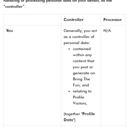
handling or processing personal data on your behalf, as the
“controller”.
Controller
Processor
You
Generally, you act
N/A
as a controller of
personal data:
contained
within any
content that
you post or
generate on
Bring The
Fun; and
relating to
Profile
Visitors,
(together "
Profile
Data
").