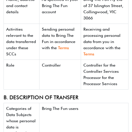
and contact
Bring The Fun
of 37 Islington Street,
details
account
Collingwood, VIC
3066
Activities
Sending personal
Receiving and
relevant to the
data to Bring The
processing personal
data transferred
Fun in accordance
data from you in
under these
with the
Terms
accordance with the
SCCs
Terms
Role
Controller
Controller for the
Controller Services
Processor for the
Processor Services
B. DESCRIPTION OF TRANSFER
Categories of
Bring The Fun users
Data Subjects
whose personal
data is