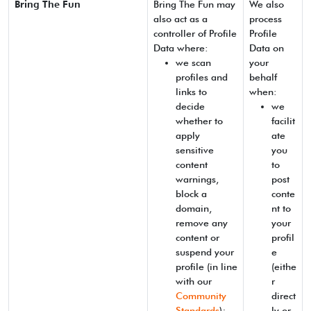
Bring The Fun
Bring The Fun may
We also
also act as a
process
controller of Profile
Profile
Data where:
Data on
we scan
your
profiles and
behalf
links to
when:
decide
we
whether to
facilit
apply
ate
sensitive
you
content
to
warnings,
post
block a
conte
domain,
nt to
remove any
your
content or
profil
suspend your
e
profile (in line
(eithe
with our
r
Community
direct
Standards
);
ly or