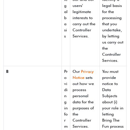
g
users'
legal basis
al
legitimate
for the
b
interests to
processing
a
carry out the
that you
si
Controller
undertake,
s
Services.
by letting
us carry out
the
Controller
Services.
B
Pr
Our
Privacy
You must
o
Notice
sets
provide
vi
out how we
notice to
di
process
Data
n
personal
Subjects
g
data for the
about (i)
in
purposes of
your role in
fo
the
letting
r
Controller
Bring The
m
Services.
Fun process