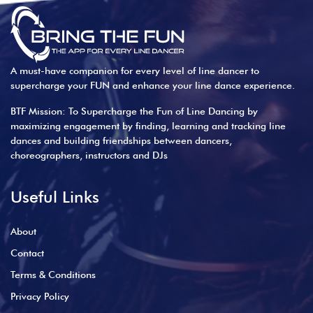
A must-have companion for every level of line dancer to
supercharge your FUN and enhance your line dance experience.
BTF Mission: To Supercharge the Fun of Line Dancing by
maximizing engagement by finding, learning and tracking line
dances and building friendships between dancers,
choreographers, instructors and DJs
Useful Links
About
Contact
Terms & Conditions
Privacy Policy