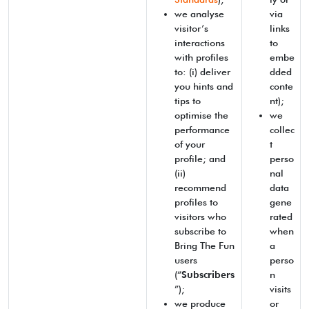
we analyse
via
visitor’s
links
interactions
to
with profiles
embe
to: (i) deliver
dded
you hints and
conte
tips to
nt);
optimise the
we
performance
collec
of your
t
profile; and
perso
(ii)
nal
recommend
data
profiles to
gene
visitors who
rated
subscribe to
when
Bring The Fun
a
users
perso
(“
Subscribers
n
”);
visits
we produce
or