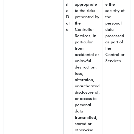
il
appropriate
e the
e
to the risks
security of
D
presented by
the
at
the
personal
a
Controller
data
Services, in
processed
particular
as part of
from
the
accidental or
Controller
unlawful
Services.
destruction,
loss,
alteration,
unauthorized
disclosure of,
or access to
personal
data
transmitted,
stored or
otherwise