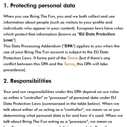
1. Protecting personal data
When you use Bring The Fun, you and we both collect and use
information about people (such as visitors to your profile and
individuals who appear in your content). European laws have rules
which protect that information (known as “
EU Data Protection
Laws
”).
This Data Processing Addendum (“
DPA
”) applies to you when the
use of your Bring The Fun account is subject to the EU Data
Protection Laws. It forms part of the
Terms
(but if there’s any
conflict between this DPA and the
Terms
, this DPA will take
precedence).
2. Responsibilities
Your and our responsibilities under this DPA depend on our roles
as either a "controller" or "processor" of personal data under EU
Data Protection Laws (summarized in the table below). When we
talk about either of us acting as a "controller", we mean us or you
determining what personal data is for and how it’s used. When we
talk about Bring The Fun acting as a "processor", we mean us