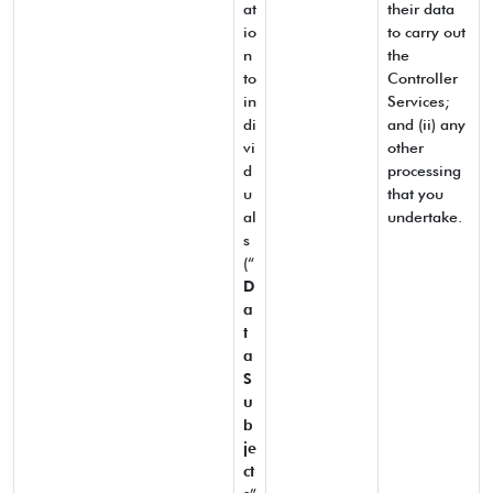
at
their data
io
to carry out
n
the
to
Controller
in
Services;
di
and (ii) any
vi
other
d
processing
u
that you
al
undertake.
s
(“
D
a
t
a
S
u
b
je
ct