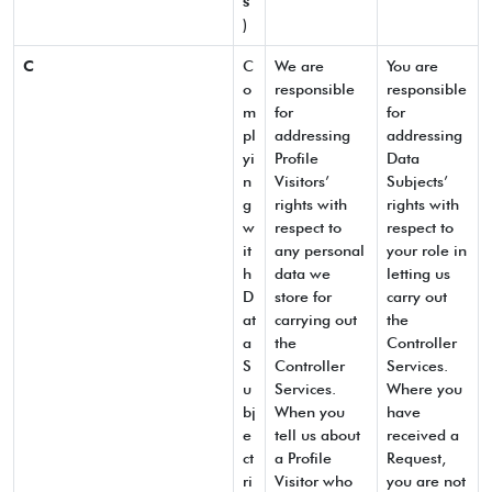
s
”
)
C
C
We are
You are
o
responsible
responsible
m
for
for
pl
addressing
addressing
yi
Profile
Data
n
Visitors’
Subjects’
g
rights with
rights with
w
respect to
respect to
it
any personal
your role in
h
data we
letting us
D
store for
carry out
at
carrying out
the
a
the
Controller
S
Controller
Services.
u
Services.
Where you
bj
When you
have
e
tell us about
received a
ct
a Profile
Request,
ri
Visitor who
you are not