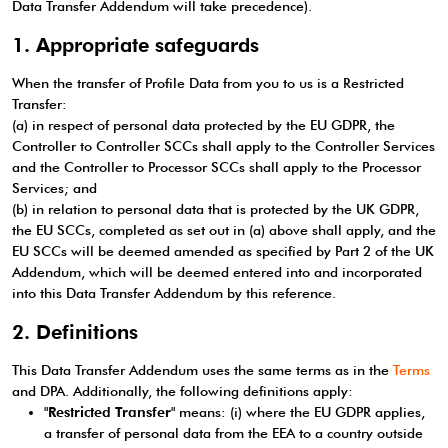
Data Transfer Addendum will take precedence).
1. Appropriate safeguards
When the transfer of Profile Data from you to us is a Restricted
Transfer:
(a) in respect of personal data protected by the EU GDPR, the
Controller to Controller SCCs shall apply to the Controller Services
and the Controller to Processor SCCs shall apply to the Processor
Services; and
(b) in relation to personal data that is protected by the UK GDPR,
the EU SCCs, completed as set out in (a) above shall apply, and the
EU SCCs will be deemed amended as specified by Part 2 of the UK
Addendum, which will be deemed entered into and incorporated
into this Data Transfer Addendum by this reference.
2. Definitions
This Data Transfer Addendum uses the same terms as in the
Terms
and DPA. Additionally, the following definitions apply:
"
Restricted Transfer
" means: (i) where the EU GDPR applies,
a transfer of personal data from the EEA to a country outside