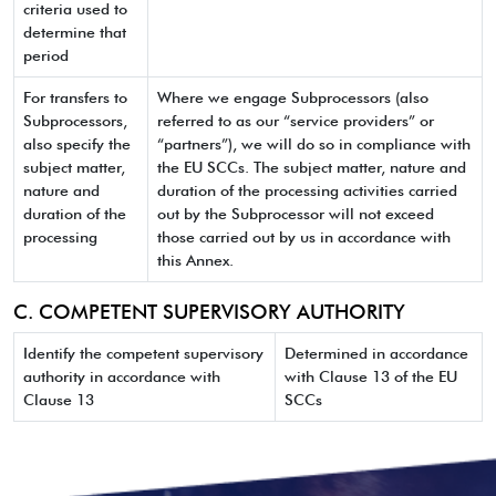
criteria used to
determine that
period
For transfers to
Where we engage Subprocessors (also
Subprocessors,
referred to as our “service providers” or
also specify the
“partners”), we will do so in compliance with
subject matter,
the EU SCCs. The subject matter, nature and
nature and
duration of the processing activities carried
duration of the
out by the Subprocessor will not exceed
processing
those carried out by us in accordance with
this Annex.
C. COMPETENT SUPERVISORY AUTHORITY
Identify the competent supervisory
Determined in accordance
authority in accordance with
with Clause 13 of the EU
Clause 13
SCCs