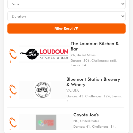
Choreographed By
Challenge
Connected Venues:
Carissa Barth
Lists: 0
0
Counts: 32, Walls: 4,
4
Live Dances
Live Dances All
Restarts: 1, Tags: 0
Level: Beginner
Recent: 2
Time: 24
Filter Results
Mayday Mayday!
The Loudoun Kitchen &
5.0/5
Bar
Choreographed By Rob
Challenge
Connected Venues:
Holley
VA, United States
Lists: 5
0
Counts: 48, Walls: 2,
Dances: 306, Challenges: 668,
1
5
Live Dances
Live Dances All
Restarts: 0, Tags: 0
Events: 14
Level: Low Intermediate
Recent: 2
Time: 23
Bluemont Station Brewery
& Winery
I Had Some Help
VA, USA
5.0/5
Dances: 43, Challenges: 124, Events:
Choreographed By
2
Challenge
Connected Venues:
4
Jennifer Demeo, Ray
Lists: 1
0
Swartz
Live Dances
Live Dances All
Counts: 32, Walls: 4,
6
Coyote Joe's
Restarts: 0, Tags: 0
Recent: 3
Time: 21
NC, United States
Level: Improver
Dances: 41, Challenges: 14,
3
Events: 3