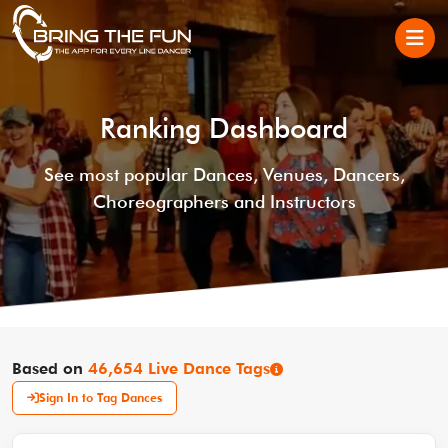
Ranking Dashboard
See most popular Dances, Venues, Dancers,
Choreographers and Instructors
Based on
46,654 Live Dance Tags
Sign In to Tag Dances