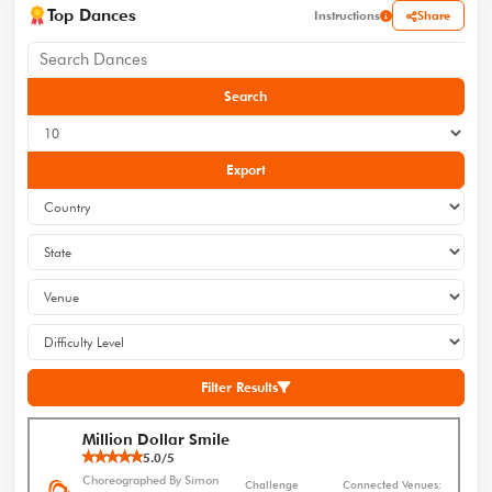
Top Dances
Share
Instructions
Search
Export
Filter Results
Million Dollar Smile
5.0/5
Choreographed By Simon
Challenge
Connected Venues: