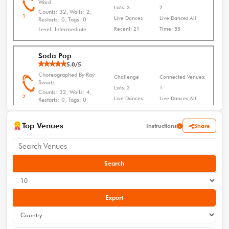
Ward
Lists: 3
2
Counts: 32, Walls: 2,
1
Live Dances
Live Dances All
Restarts: 0, Tags: 0
Level: Intermediate
Recent: 21
Time: 55
Soda Pop
5.0/5
Choreographed By Ray
Challenge
Connected Venues:
Swartz
Lists: 2
1
Counts: 32, Walls: 4,
2
Live Dances
Live Dances All
Restarts: 0, Tags: 0
Level: Improver
Recent: 10
Time: 28
Top Venues
Share
Instructions
Honky Tonk Stomp
5.0/5
Choreographed By Darcy
Challenge
Connected Venues:
Leasure
Search
Lists: 2
0
Counts: 32, Walls: 2,
3
Live Dances
Live Dances All
Restarts: 0, Tags: 0
Level: Beginner
Recent: 4
Time: 25
Export
Why
5.0/5