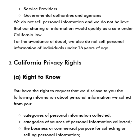
Service Providers
Governmental authorities and agencies
We do not sell personal information and we do not believe
that our sharing of information would qualify as a sale under
California law.
For the avoidance of doubt, we also do not sell personal
information of individuals under 16 years of age.
California Privacy Rights
(a) Right to Know
You have the right to request that we disclose to you the
following information about personal information we collect
from you:
categories of personal information collected;
categories of sources of personal information collected;
the business or commercial purpose for collecting or
selling personal information;