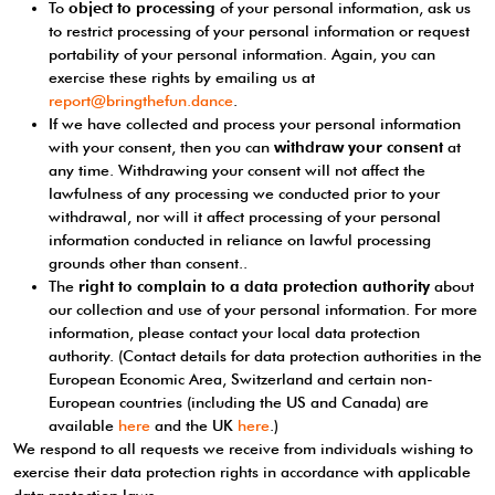
To
object to processing
of your personal information, ask us
to restrict processing of your personal information or request
portability of your personal information. Again, you can
exercise these rights by emailing us at
report@bringthefun.dance
.
If we have collected and process your personal information
with your consent, then you can
withdraw your consent
at
any time. Withdrawing your consent will not affect the
lawfulness of any processing we conducted prior to your
withdrawal, nor will it affect processing of your personal
information conducted in reliance on lawful processing
grounds other than consent..
The
right to complain to a data protection authority
about
our collection and use of your personal information. For more
information, please contact your local data protection
authority. (Contact details for data protection authorities in the
European Economic Area, Switzerland and certain non-
European countries (including the US and Canada) are
available
here
and the UK
here
.)
We respond to all requests we receive from individuals wishing to
exercise their data protection rights in accordance with applicable