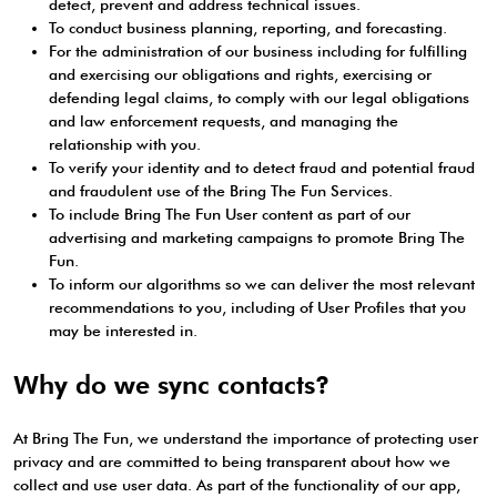
detect, prevent and address technical issues.
To conduct business planning, reporting, and forecasting.
For the administration of our business including for fulfilling
and exercising our obligations and rights, exercising or
defending legal claims, to comply with our legal obligations
and law enforcement requests, and managing the
relationship with you.
To verify your identity and to detect fraud and potential fraud
and fraudulent use of the Bring The Fun Services.
To include Bring The Fun User content as part of our
advertising and marketing campaigns to promote Bring The
Fun.
To inform our algorithms so we can deliver the most relevant
recommendations to you, including of User Profiles that you
may be interested in.
Why do we sync contacts?
At Bring The Fun, we understand the importance of protecting user
privacy and are committed to being transparent about how we
collect and use user data. As part of the functionality of our app,