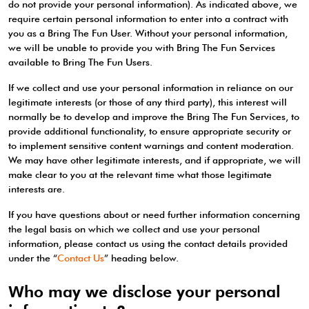
do not provide your personal information). As indicated above, we
require certain personal information to enter into a contract with
you as a Bring The Fun User. Without your personal information,
we will be unable to provide you with Bring The Fun Services
available to Bring The Fun Users.
If we collect and use your personal information in reliance on our
legitimate interests (or those of any third party), this interest will
normally be to develop and improve the Bring The Fun Services, to
provide additional functionality, to ensure appropriate security or
to implement sensitive content warnings and content moderation.
We may have other legitimate interests, and if appropriate, we will
make clear to you at the relevant time what those legitimate
interests are.
If you have questions about or need further information concerning
the legal basis on which we collect and use your personal
information, please contact us using the contact details provided
under the “
Contact Us
” heading below.
Who may we disclose your personal