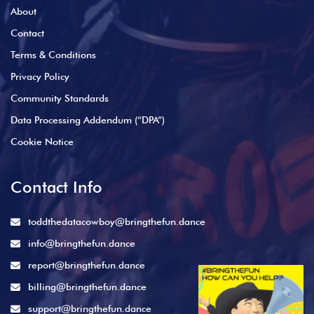
About
Contact
Terms & Conditions
Privacy Policy
Community Standards
Data Processing Addendum (“DPA”)
Cookie Notice
Contact Info
toddthedatacowboy@bringthefun.dance
info@bringthefun.dance
report@bringthefun.dance
billing@bringthefun.dance
support@bringthefun.dance