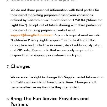
We do not share personal information with third parties for
their direct marketing purposes absent your consent as
defined by California Civil Code Section 1798.83 (“Shine the
Light law”). To opt-out of future sharing with third parties for
their direct marking purposes, contact us at
support@bringthefun.dance
. Any such request must include
“California Privacy Rights Request” in the first line of the
description and include your name, street address, city, state,
and ZIP code. Please note that we are only required to
respond to one request per customer each year.
Changes
We reserve the right to change this Supplemental Information
for California Residents from time to time. Changes shall
become effective on the date they are posted.
Bring The Fun Service Providers and
Partners