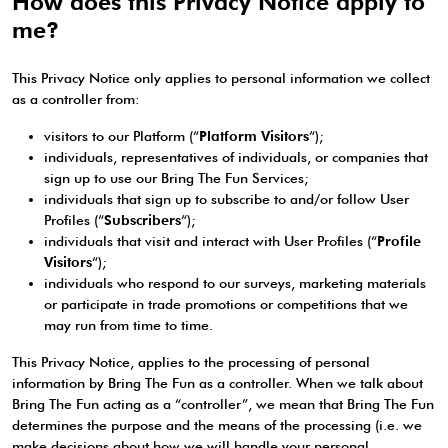
How does this Privacy Notice apply to
me?
This Privacy Notice only applies to personal information we collect
as a controller from:
visitors to our Platform (“
Platform Visitors
“);
individuals, representatives of individuals, or companies that
sign up to use our Bring The Fun Services;
individuals that sign up to subscribe to and/or follow User
Profiles (“
Subscribers
“);
individuals that visit and interact with User Profiles (“
Profile
Visitors
“);
individuals who respond to our surveys, marketing materials
or participate in trade promotions or competitions that we
may run from time to time.
This Privacy Notice, applies to the processing of personal
information by Bring The Fun as a controller. When we talk about
Bring The Fun acting as a “controller”, we mean that Bring The Fun
determines the purpose and the means of the processing (i.e. we
make decisions about how we will handle your personal