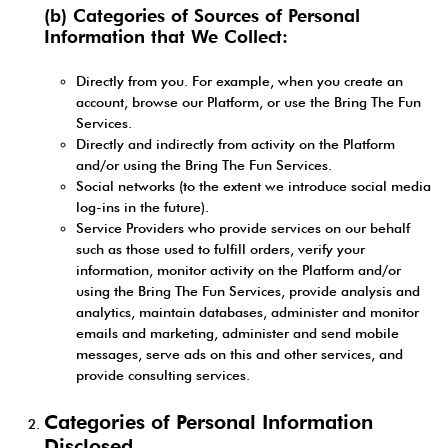
(b) Categories of Sources of Personal
Information that We Collect:
Directly from you. For example, when you create an
account, browse our Platform, or use the Bring The Fun
Services.
Directly and indirectly from activity on the Platform
and/or using the Bring The Fun Services.
Social networks (to the extent we introduce social media
log-ins in the future).
Service Providers who provide services on our behalf
such as those used to fulfill orders, verify your
information, monitor activity on the Platform and/or
using the Bring The Fun Services, provide analysis and
analytics, maintain databases, administer and monitor
emails and marketing, administer and send mobile
messages, serve ads on this and other services, and
provide consulting services.
Categories of Personal Information
Disclosed