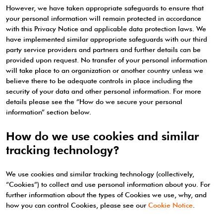
However, we have taken appropriate safeguards to ensure that
your personal information will remain protected in accordance
with this Privacy Notice and applicable data protection laws. We
have implemented similar appropriate safeguards with our third
party service providers and partners and further details can be
provided upon request. No transfer of your personal information
will take place to an organization or another country unless we
believe there to be adequate controls in place including the
security of your data and other personal information. For more
details please see the “How do we secure your personal
information” section below.
How do we use cookies and similar
tracking technology?
We use cookies and similar tracking technology (collectively,
“Cookies”) to collect and use personal information about you. For
further information about the types of Cookies we use, why, and
how you can control Cookies, please see our
Cookie Notice
.