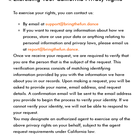
To exercise your rights, you can contact us:
By email at
support@bringthefun.dance
If you want to request any information about how we
process, store or use your data or anything relating to
personal information and privacy laws, please email us
at
report@bringthefun.dance
.
Once we receive your request, we are required to verify that
you are the person that is the subject of the request. This
verification process consists of matching identifying
information provided by you with the information we have
about you in our records. Upon making a request, you will be
asked to provide your name, email address, and request
details. A confirmation email will be sent to the email address
you provide to begin the process to verify your identity. If we
cannot verify your identity, we will not be able to respond to
your request.
You may designate an authorized agent to exercise any of the
above privacy rights on your behalf, subject to the agent
request requirements under California law.