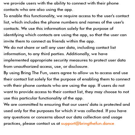
we provide users with the ability to connect with their phone
contacts who are also using the app.
To enable this functionality, we require access to the user's contact
list, which includes the phone numbers and names of the user's
contacts. We use this information solely for the purpose of
identifying which contacts are using the app, so that the user can
invite them to connect as friends within the app.
We do not share or sell any user data, including contact list
information, to any third parties. Additionally, we have
implemented appropriate security measures to protect user data
from unauthorized access, use, or disclosure.
By using Bring The Fun, users agree to allow us to access and use
their contact list solely for the purpose of enabling them to connect
with their phone contacts who are using the app. If users do not
want to provide access to their contact list, they may choose to not
use this particular functionality of the app.
We are committed to ensuring that our users' data is protected and
used only for the purposes for which it was collected. If you have
any questions or concerns about our data collection and usage
practices, please contact us at
support@bringthefun.dance