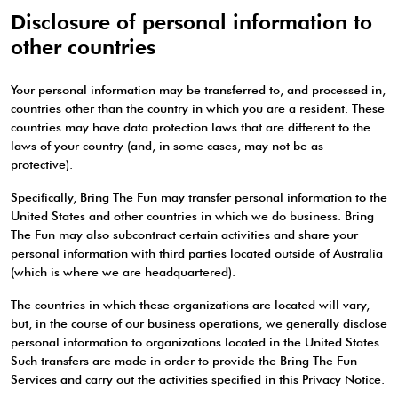
Disclosure of personal information to
other countries
Your personal information may be transferred to, and processed in,
countries other than the country in which you are a resident. These
countries may have data protection laws that are different to the
laws of your country (and, in some cases, may not be as
protective).
Specifically, Bring The Fun may transfer personal information to the
United States and other countries in which we do business. Bring
The Fun may also subcontract certain activities and share your
personal information with third parties located outside of Australia
(which is where we are headquartered).
The countries in which these organizations are located will vary,
but, in the course of our business operations, we generally disclose
personal information to organizations located in the United States.
Such transfers are made in order to provide the Bring The Fun
Services and carry out the activities specified in this Privacy Notice.