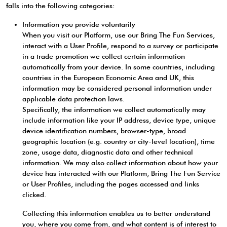
falls into the following categories:
Information you provide voluntarily
When you visit our Platform, use our Bring The Fun Services,
interact with a User Profile, respond to a survey or participate
in a trade promotion we collect certain information
automatically from your device. In some countries, including
countries in the European Economic Area and UK, this
information may be considered personal information under
applicable data protection laws.
Specifically, the information we collect automatically may
include information like your IP address, device type, unique
device identification numbers, browser-type, broad
geographic location (e.g. country or city-level location), time
zone, usage data, diagnostic data and other technical
information. We may also collect information about how your
device has interacted with our Platform, Bring The Fun Service
or User Profiles, including the pages accessed and links
clicked.
Collecting this information enables us to better understand
you, where you come from, and what content is of interest to