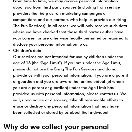
From time to time, we may receive personal information
about you from third party sources (including from service
providers that help us run marketing campaigns or
competitions and our partners who help us provide our Bring
The Fun Services). In all cases, we will only receive such data
where we have checked that these third parties either have
your consent or are otherwise legally permitted or required to
disclose your personal information to us.
Children’s data
Our services are not intended for use by children under the
age of 18 (the “Age Limit”). If you are under the Age Limit,
please do not use the Bring The Fun Services and do not
provide us with your personal information. If you are a parent
or guardian and you are aware that an individual (of whom
you are a parent or guardian) under the Age Limit has
provided us with personal information, please contact us. We
will, upon notice or discovery, take all reasonable efforts to
erase or destroy any personal information that may have
been collected or stored by us about that individual.
Why do we collect your personal