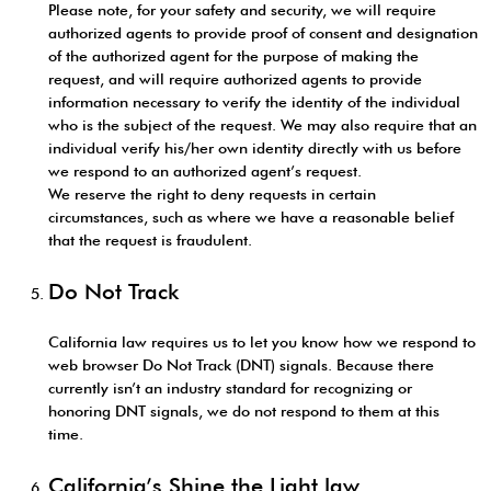
Please note, for your safety and security, we will require
authorized agents to provide proof of consent and designation
of the authorized agent for the purpose of making the
request, and will require authorized agents to provide
information necessary to verify the identity of the individual
who is the subject of the request. We may also require that an
individual verify his/her own identity directly with us before
we respond to an authorized agent’s request.
We reserve the right to deny requests in certain
circumstances, such as where we have a reasonable belief
that the request is fraudulent.
Do Not Track
California law requires us to let you know how we respond to
web browser Do Not Track (DNT) signals. Because there
currently isn’t an industry standard for recognizing or
honoring DNT signals, we do not respond to them at this
time.
California’s Shine the Light law