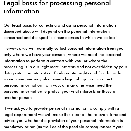
Legal basis for processing personal
information
Our legal basis for collecting and using personal information
described above will depend on the personal information
concerned and the specific circumstances in which we collect it.
However, we will normally collect personal information from you
only where we have your consent, where we need the personal
information to perform a contract with you, or where the
processing is in our legitimate interests and not overridden by your
data protection interests or fundamental rights and freedoms. In
some cases, we may also have a legal obligation to collect
personal information from you, or may otherwise need the
personal information to protect your vital interests or those of
another person.
If we ask you to provide personal information to comply with a
legal requirement we will make this clear at the relevant time and
advise you whether the provision of your personal information is
mandatory or not (as well as of the possible consequences if you