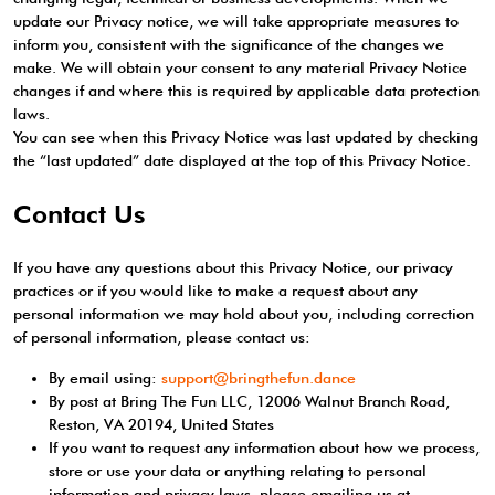
update our Privacy notice, we will take appropriate measures to
inform you, consistent with the significance of the changes we
make. We will obtain your consent to any material Privacy Notice
changes if and where this is required by applicable data protection
laws.
You can see when this Privacy Notice was last updated by checking
the “last updated” date displayed at the top of this Privacy Notice.
Contact Us
If you have any questions about this Privacy Notice, our privacy
practices or if you would like to make a request about any
personal information we may hold about you, including correction
of personal information, please contact us:
By email using:
support@bringthefun.dance
By post at Bring The Fun LLC, 12006 Walnut Branch Road,
Reston, VA 20194, United States
If you want to request any information about how we process,
store or use your data or anything relating to personal
information and privacy laws, please emailing us at