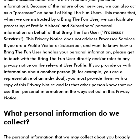
information). Because of the nature of our services, we can also act
as a “processor” on behalf of Bring The Fun Users. This means that,
when we are instructed by a Bring The Fun User, we can facilitate
processing of Profile Visitors’ and Subscribers’ personal
information on behalf of that Bring The Fun User (“
Processor
Services
“). This Privacy Notice does not address Processor Services.
If you are a Profile Visitor or Subscriber, and want to know how a
Bring The Fun User handles your personal information, please get
in touch with the Bring The Fun User directly and/or refer to any
privacy notice on the relevant User Profile. If you provide us with
information about another person (if, for example, you are a
representative of an individual), you must provide them with a
copy of this Privacy Notice and let that other person know that we
use their personal information in the ways set out in this Privacy
Notice.
What personal information do we
collect?
The personal information that we may collect about you broadly