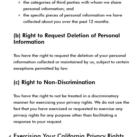
the categories of third parties with whom we share
personal information; and
the specific pieces of personal information we have
collected about you over the past 12 months.
(b) Right to Request Deletion of Personal
Information
You have the right to request the deletion of your personal
information collected or maintained by us, subject to certain
exceptions permitted by law.
(c) Right to Non-Discrimination
You have the right to not be treated in a discriminatory
manner for exercising your privacy rights. We do not use the
fact that you have exercised or requested to exercise any
privacy rights for any purpose other than facilitating a
response to your request.
Exercising Your California Privacy Rights