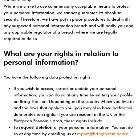
While we strive to use commercially acceptable means to protect
your personal information, we cannot guarantee its absolute
security. Therefore, we have put in place procedures to deal with
any suspected personal information breach and will notify you and
any applicable regulator of a breach where we are legally
required to do so.
What are your rights in relation to
personal information?
You have the following data protection rights:
If you wish to access, correct or update your personal
information, you can do so at any time by editing your profile
on Bring The Fun. Depending on the country which you live in
and the laws that apply to you, you may also have additional
data protection rights. If you are resident in the UK or the
European Economic Area, these rights include:
To
request deletion
of your personal information. You can do
so at any time by emailing us at
report@bringthefun.dance
.