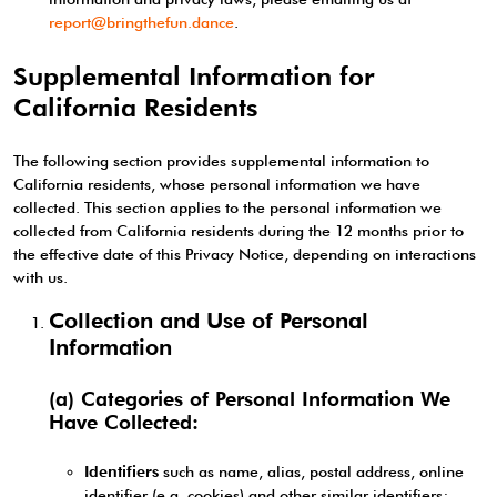
report@bringthefun.dance
.
Supplemental Information for
California Residents
The following section provides supplemental information to
California residents, whose personal information we have
collected. This section applies to the personal information we
collected from California residents during the 12 months prior to
the effective date of this Privacy Notice, depending on interactions
with us.
Collection and Use of Personal
Information
(a) Categories of Personal Information We
Have Collected:
Identifiers
such as name, alias, postal address, online
identifier (e.g. cookies) and other similar identifiers;