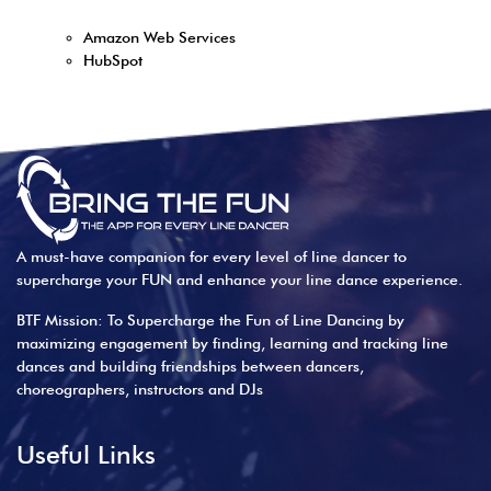
Amazon Web Services
HubSpot
A must-have companion for every level of line dancer to
supercharge your FUN and enhance your line dance experience.
BTF Mission: To Supercharge the Fun of Line Dancing by
maximizing engagement by finding, learning and tracking line
dances and building friendships between dancers,
choreographers, instructors and DJs
Useful Links