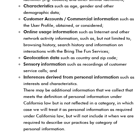
Characteristics
such as age, gender and other
demographic data;
Customer Accounts / Commercial information
such as
the User Profile, obtained, or considered;
Online usage information
such as Internet and other
network activity information, such as, but not limited to,
browsing history, search history and information on
interactions with the Bring The Fun Services;
Geolocation data
such as country and zip code;
Sensory information
such as recordings of customer
service calls; and
Inferences derived from personal information
such as
interests and characteristics.
There may be additional information that we collect that
meets the definition of personal information under
California law but is not reflected in a category, in which
case we will treat it as personal information as required
under California law, but will not include it when we are
required to describe our practices by category of
personal information.