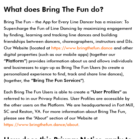
What does Bring The Fun do?
Bring The Fun – the App for Every Line Dancer has a mission: To
Supercharge the Fun of Line Dancing by maximizing engagement
by finding, learning and tracking line dances and building
friendships between dancers, choreographers, instructors and DJs.
Our Website (located at
https://www.bringthefun.dance
and other
digital properties (such as our mobile apps) (together our
“Platform”
) provides information about us and allows individuals
and businesses to sign-up as Bring The Fun Users (to create a
personalized experience to find, track and share line dances),
(together, the
“Bring The Fun Services“
).
Each Bring The Fun Users is able to create a
“User Profiles“
as
referred to in our Privacy Policies. User Profiles are accessible by
the other users on the Platform. We are headquartered in Fort Mill,
SC and Reston, VA. For more information about Bring The Fun,
please see the “About” section of our Website at
https://www.bringthefun.dance/about
.