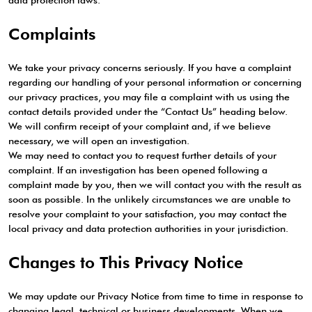
data protection laws.
Complaints
We take your privacy concerns seriously. If you have a complaint
regarding our handling of your personal information or concerning
our privacy practices, you may file a complaint with us using the
contact details provided under the “Contact Us” heading below.
We will confirm receipt of your complaint and, if we believe
necessary, we will open an investigation.
We may need to contact you to request further details of your
complaint. If an investigation has been opened following a
complaint made by you, then we will contact you with the result as
soon as possible. In the unlikely circumstances we are unable to
resolve your complaint to your satisfaction, you may contact the
local privacy and data protection authorities in your jurisdiction.
Changes to This Privacy Notice
We may update our Privacy Notice from time to time in response to
changing legal, technical or business developments. When we