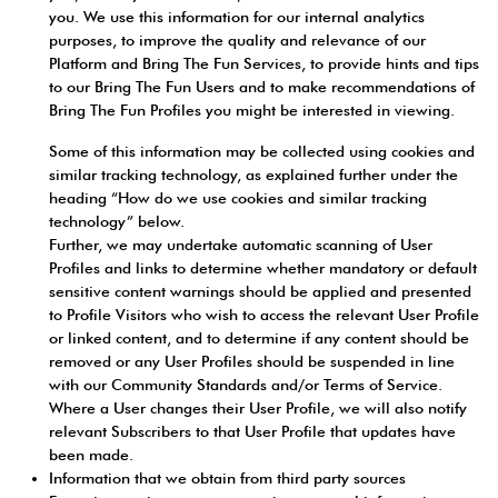
you. We use this information for our internal analytics
purposes, to improve the quality and relevance of our
Platform and Bring The Fun Services, to provide hints and tips
to our Bring The Fun Users and to make recommendations of
Bring The Fun Profiles you might be interested in viewing.
Some of this information may be collected using cookies and
similar tracking technology, as explained further under the
heading “How do we use cookies and similar tracking
technology” below.
Further, we may undertake automatic scanning of User
Profiles and links to determine whether mandatory or default
sensitive content warnings should be applied and presented
to Profile Visitors who wish to access the relevant User Profile
or linked content, and to determine if any content should be
removed or any User Profiles should be suspended in line
with our Community Standards and/or Terms of Service.
Where a User changes their User Profile, we will also notify
relevant Subscribers to that User Profile that updates have
been made.
Information that we obtain from third party sources