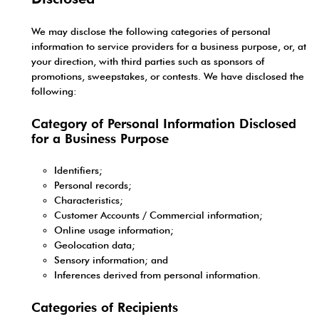
We may disclose the following categories of personal
information to service providers for a business purpose, or, at
your direction, with third parties such as sponsors of
promotions, sweepstakes, or contests. We have disclosed the
following:
Category of Personal Information Disclosed
for a Business Purpose
Identifiers;
Personal records;
Characteristics;
Customer Accounts / Commercial information;
Online usage information;
Geolocation data;
Sensory information; and
Inferences derived from personal information.
Categories of Recipients