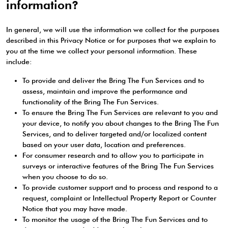
information?
In general, we will use the information we collect for the purposes
described in this Privacy Notice or for purposes that we explain to
you at the time we collect your personal information. These
include:
To provide and deliver the Bring The Fun Services and to
assess, maintain and improve the performance and
functionality of the Bring The Fun Services.
To ensure the Bring The Fun Services are relevant to you and
your device, to notify you about changes to the Bring The Fun
Services, and to deliver targeted and/or localized content
based on your user data, location and preferences.
For consumer research and to allow you to participate in
surveys or interactive features of the Bring The Fun Services
when you choose to do so.
To provide customer support and to process and respond to a
request, complaint or Intellectual Property Report or Counter
Notice that you may have made.
To monitor the usage of the Bring The Fun Services and to