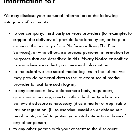
information to?
We may disclose your personal information to the following
categories of recipients:
to our company, third party services providers (for example, to
support the delivery of, provide functionality on, or help to
enhance the security of our Platform or Bring The Fun
Services), or who otherwise process personal information for
purposes that are described in this Privacy Notice or notified
to you when we collect your personal information.
to the extent we use social media log-ins in the future, we
may provide personal data to the relevant social media
provider to facilitate such log-in;
to any competent law enforcement body, regulatory,
government agency, court or other third party where we
believe disclosure is necessary (i) as a matter of applicable
law or regulation, (ii) to exercise, establish or defend our
legal rights, or (iii) to protect your vital interests or those of
any other person;
to any other person with your consent to the disclosure.