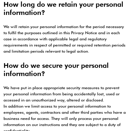
How long do we retain your personal
information?
We will retain your personal information for the period necessary
to fulfil the purposes outlined in this Privacy Notice and in each
case in accordance with applicable legal and regulatory
requirements in respect of permitted or required retention periods
and limitation periods relevant to legal action.
How do we secure your personal
information?
We have put in place appropriate security measures to prevent
your personal information from being accidentally lost, used or
accessed in an unauthorized way, altered or disclosed.
In addition we limit access to your personal information to
employees, agents, contractors and other third parties who have a
business need for access. They will only process your personal
information on our instructions and they are subject to a duty of
confidentiality.