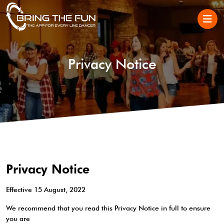
Privacy Notice
Privacy Notice
Effective 15 August, 2022
We recommend that you read this Privacy Notice in full to ensure
you are